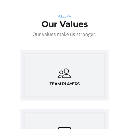
ATSEPA
Our Values
Our values make us stronger!
TEAM PLAYERS