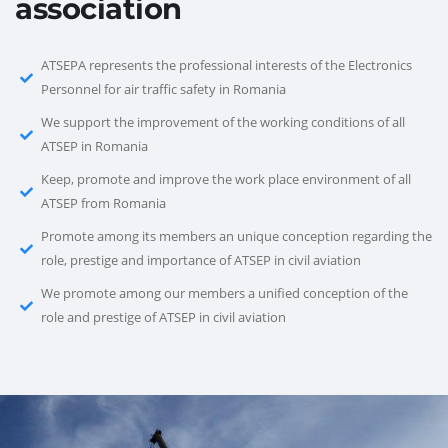
association
ATSEPA represents the professional interests of the Electronics
Personnel for air traffic safety in Romania
We support the improvement of the working conditions of all
ATSEP in Romania
Keep, promote and improve the work place environment of all
ATSEP from Romania
Promote among its members an unique conception regarding the
role, prestige and importance of ATSEP in civil aviation
We promote among our members a unified conception of the
role and prestige of ATSEP in civil aviation