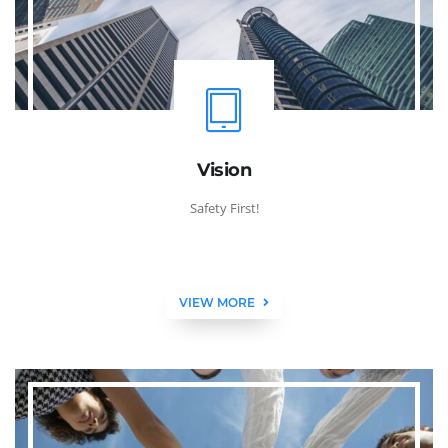
Vision
Safety First!
VIEW MORE