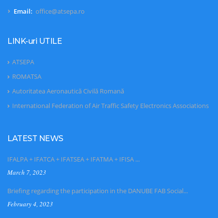
Email:
office@atsepa.ro
LINK-uri UTILE
ATSEPA
ROMATSA
Autoritatea Aeronautică Civilă Romană
International Federation of Air Traffic Safety Electronics Associations
LATEST NEWS
IFALPA + IFATCA + IFATSEA + IFATMA + IFISA ...
March 7, 2023
Briefing regarding the participation in the DANUBE FAB Social...
February 4, 2023