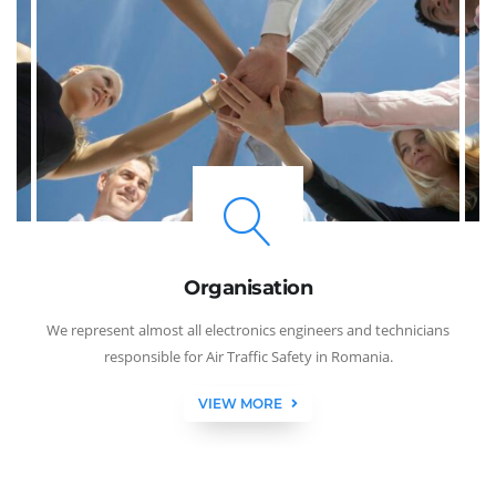
Organisation
We represent almost all electronics engineers and technicians
responsible for Air Traffic Safety in Romania.
VIEW MORE