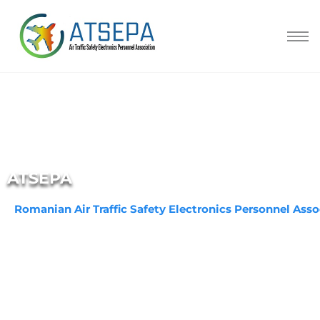
ATSEPA
Romanian Air Traffic Safety Electronics Personnel Asso
Aviation technical experts