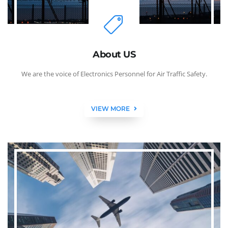
About US
We are the voice of Electronics Personnel for Air Traffic Safety.
VIEW MORE