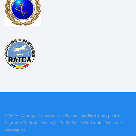
ATSEPA - Asociația Profesională a Personalului Electronist pentru
Siguranța Traficului Aerian (Air Traffic Safety Electronics Personnel
Association).