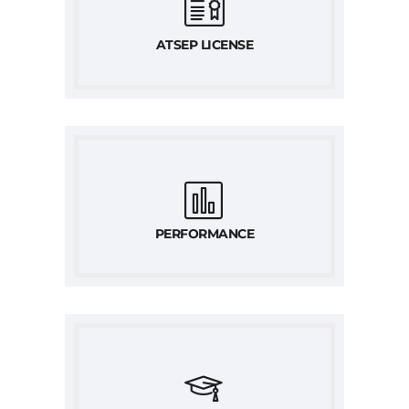
ATSEP LICENSE
PERFORMANCE