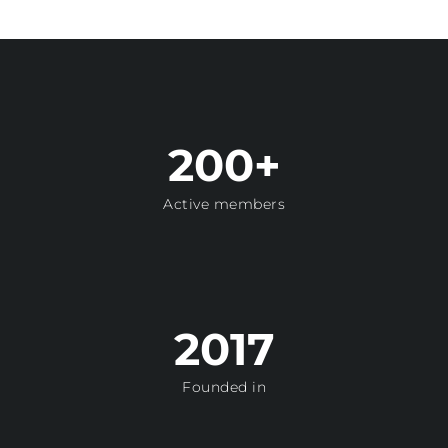
200+
Active members
2017
Founded in