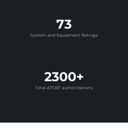
73
System and Equipment Ratings
2300+
Total ATSEP authorizations