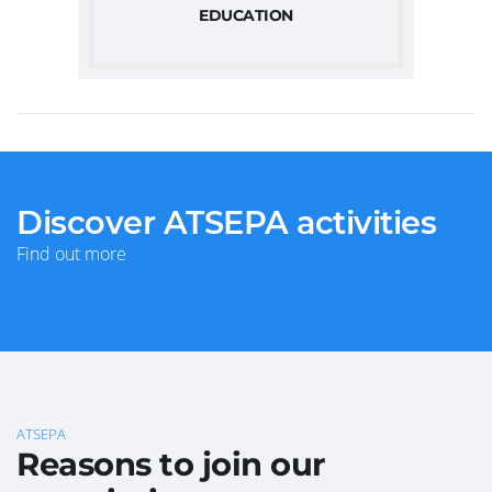
EDUCATION
Discover ATSEPA activities
Find out more
ATSEPA
Reasons to join our