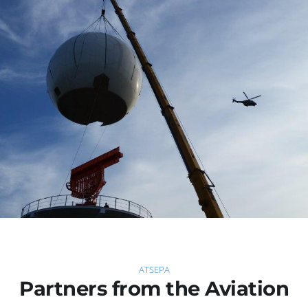
ATSEPA
Partners from the Aviation